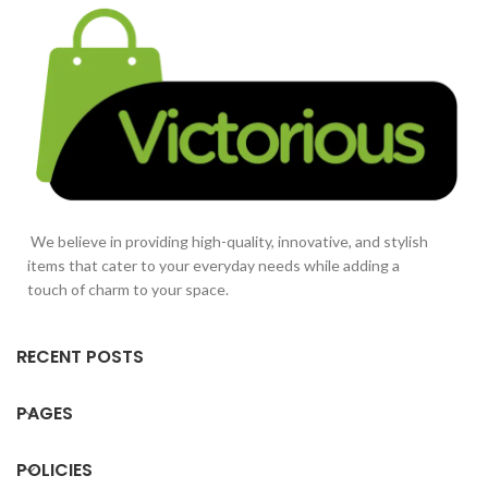
We believe in providing high-quality, innovative, and stylish
items that cater to your everyday needs while adding a
touch of charm to your space.
RECENT POSTS
PAGES
POLICIES