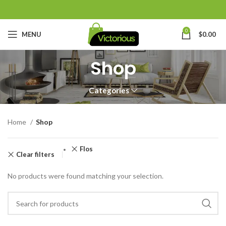
0
MENU
$
0.00
Shop
Categories
Home
Shop
Flos
Clear filters
No products were found matching your selection.