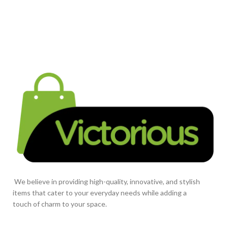
We believe in providing high-quality, innovative, and stylish
items that cater to your everyday needs while adding a
touch of charm to your space.