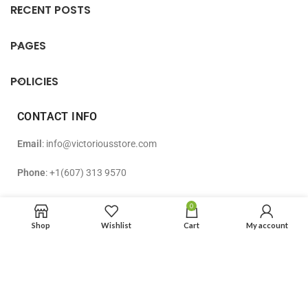
RECENT POSTS
PAGES
POLICIES
CONTACT INFO
Email
: info@victoriousstore.com
Phone
: +1(607) 313 9570
Address
: 51 Washington Ave, Apt 3R Endicott, NY 13760, USA
0
Shop
Wishlist
Cart
My account
© [2024]Victorious Store LLC. All Rights Reserved.