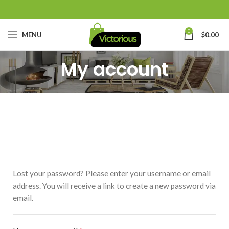
0
MENU
$
0.00
My account
Lost your password? Please enter your username or email
address. You will receive a link to create a new password via
email.