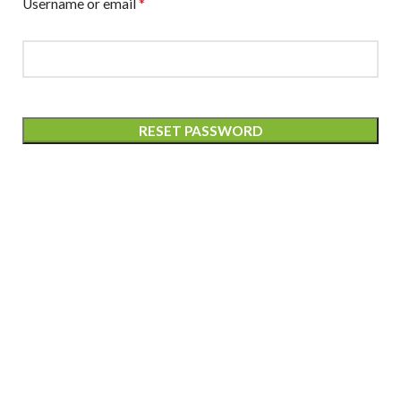
*
Username or email
RESET PASSWORD