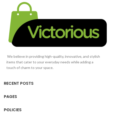
We believe in providing high-quality, innovative, and stylish
items that cater to your everyday needs while adding a
touch of charm to your space.
RECENT POSTS
PAGES
POLICIES