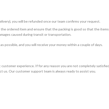
livery), you will be refunded once our team confirms your request.
 the ordered item and ensure that the packing is good so that the items
amages caused during transit or transportation.
n as possible, and you will receive your money within a couple of days.
t customer experience. If for any reason you are not completely satisfie
ct us. Our customer support team is always ready to assist you.