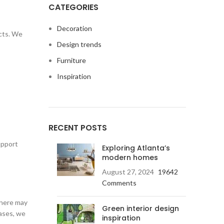
CATEGORIES
Decoration
cts. We
Design trends
Furniture
Inspiration
RECENT POSTS
upport
Exploring Atlanta’s
modern homes
August 27, 2024
19642
Comments
there may
Green interior design
cases, we
inspiration