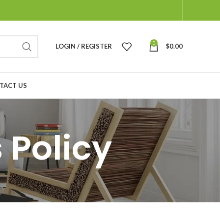
0
LOGIN / REGISTER
$
0.00
TACT US
 Policy