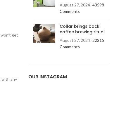
August 27, 2024
43598
Comments
Collar brings back
coffee brewing ritual
 won’t get
August 27, 2024
22215
Comments
OUR INSTAGRAM
d with any