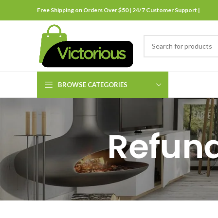
Free Shipping on Orders Over $50 | 24/7 Customer Support |
BROWSE CATEGORIES
Refund