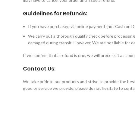
may have to cancel your order and issue a refund.
Guidelines for Refunds:
If you have purchased via online payment (not Cash on De
We carry out a thorough quality check before processing
damaged during transit. However, We are not liable for d
If we confirm that a refund is due, we will process it as soo
Contact Us:
We take pride in our products and strive to provide the bes
good or service we provide, please do not hesitate to conta