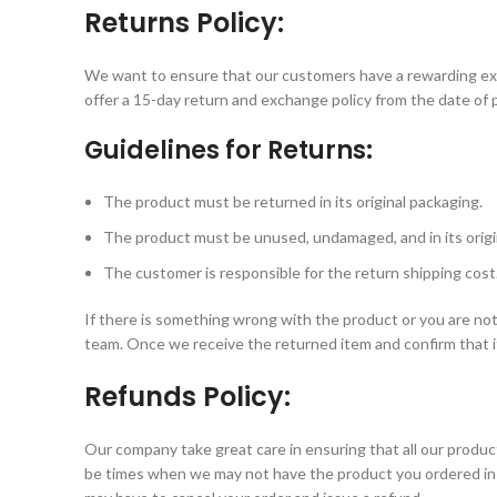
Returns Policy:
We want to ensure that our customers have a rewarding exp
offer a 15-day return and exchange policy from the date of 
Guidelines for Returns:
The product must be returned in its original packaging.
The product must be unused, undamaged, and in its origin
The customer is responsible for the return shipping cost
If there is something wrong with the product or you are not 
team. Once we receive the returned item and confirm that it
Refunds Policy:
Our company take great care in ensuring that all our prod
be times when we may not have the product you ordered in s