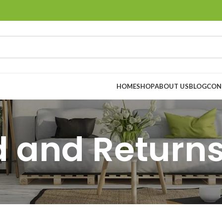
HOME
SHOP
ABOUT US
BLOG
CON
 and Returns