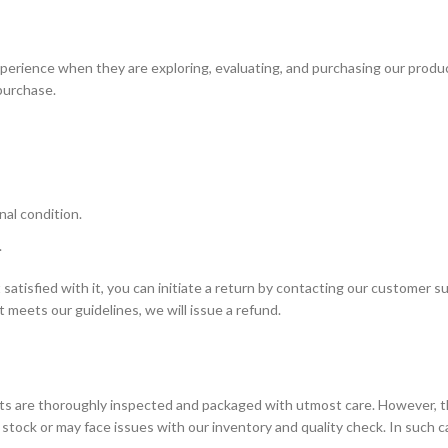
erience when they are exploring, evaluating, and purchasing our produ
purchase.
al condition.
.
satisfied with it, you can initiate a return by contacting our customer s
 meets our guidelines, we will issue a refund.
ucts are thoroughly inspected and packaged with utmost care. However, 
tock or may face issues with our inventory and quality check. In such 