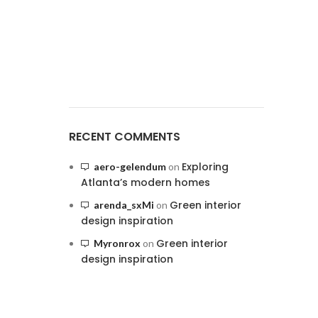
RECENT COMMENTS
Exploring
aero-gelendum
on
Atlanta’s modern homes
Green interior
arenda_sxMi
on
design inspiration
Green interior
Myronrox
on
design inspiration