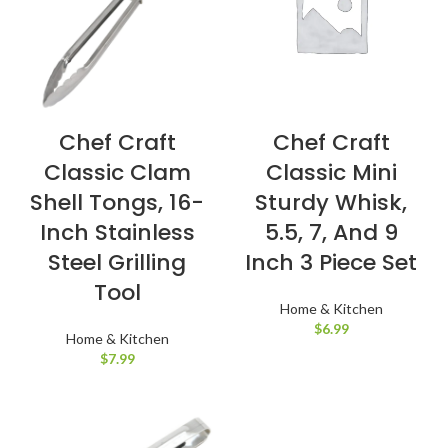
Chef Craft
Chef Craft
Classic Clam
Classic Mini
Shell Tongs, 16-
Sturdy Whisk,
Inch Stainless
5.5, 7, And 9
Steel Grilling
Inch 3 Piece Set
Tool
Home & Kitchen
$
6.99
Home & Kitchen
$
7.99