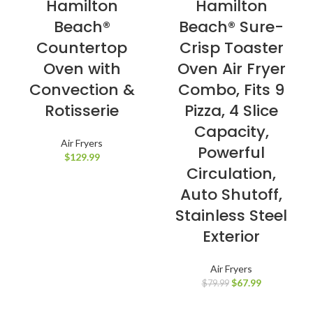
Hamilton
Hamilton
Beach®
Beach® Sure-
Countertop
Crisp Toaster
Oven with
Oven Air Fryer
Convection &
Combo, Fits 9
Rotisserie
Pizza, 4 Slice
Capacity,
Air Fryers
Powerful
$
129.99
Circulation,
Auto Shutoff,
Stainless Steel
Exterior
Air Fryers
$
67.99
$
79.99