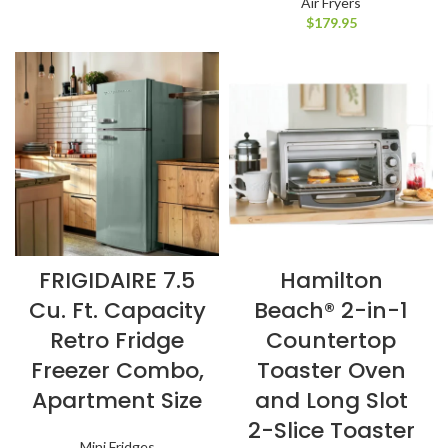
Air Fryers
$
179.95
FRIGIDAIRE 7.5
Hamilton
Cu. Ft. Capacity
Beach® 2-in-1
Retro Fridge
Countertop
Freezer Combo,
Toaster Oven
Apartment Size
and Long Slot
2-Slice Toaster
Mini Fridges