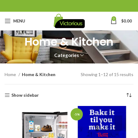
0
MENU
$
0.00
Home & Kitchen
Categories
Home
Home & Kitchen
Showing 1–12 of 15 results
Show sidebar
-5%