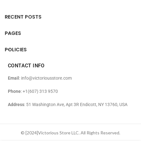
RECENT POSTS
PAGES
POLICIES
CONTACT INFO
Email
: info@victoriousstore.com
Phone
: +1(607) 313 9570
Address
: 51 Washington Ave, Apt 3R Endicott, NY 13760, USA
© [2024]Victorious Store LLC. All Rights Reserved.