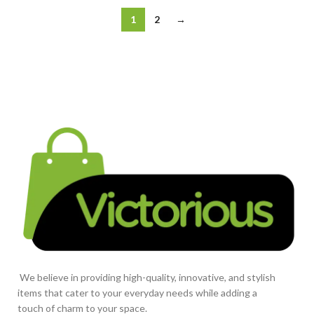
1
2
→
We believe in providing high-quality, innovative, and stylish
items that cater to your everyday needs while adding a
touch of charm to your space.