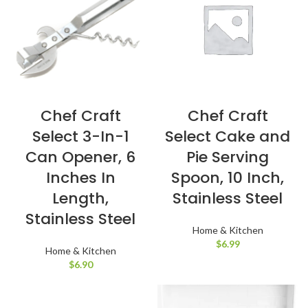
Chef Craft
Chef Craft
Select 3-In-1
Select Cake and
Can Opener, 6
Pie Serving
Inches In
Spoon, 10 Inch,
Length,
Stainless Steel
Stainless Steel
Home & Kitchen
$
6.99
Home & Kitchen
$
6.90