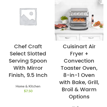
Chef Craft
Cuisinart Air
Select Slotted
Fryer +
Serving Spoon
Convection
With Mirror
Toaster Oven,
Finish, 9.5 Inch
8-in-1 Oven
with Bake, Grill,
Home & Kitchen
Broil & Warm
$
7.50
Options