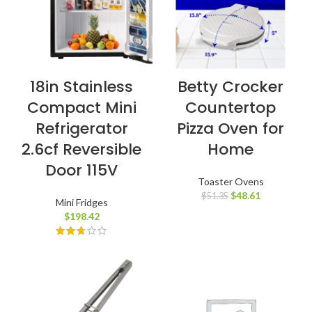
18in Stainless
Betty Crocker
Compact Mini
Countertop
Refrigerator
Pizza Oven for
2.6cf Reversible
Home
Door 115V
Toaster Ovens
$
48.61
$
51.35
Mini Fridges
$
198.42