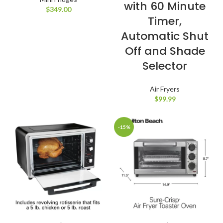
with 60 Minute
$
349.00
Timer,
Automatic Shut
Off and Shade
Selector
Air Fryers
$
99.99
-15%